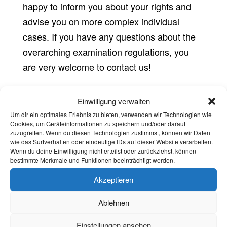
happy to inform you about your rights and
advise you on more complex individual
cases. If you have any questions about the
overarching examination regulations, you
are very welcome to contact us!
Einwilligung verwalten
Counseling
Um dir ein optimales Erlebnis zu bieten, verwenden wir Technologien wie
Cookies, um Geräteinformationen zu speichern und/oder darauf
Jasmine Morawietz – Stabsstelle
zuzugreifen. Wenn du diesen Technologien zustimmst, können wir Daten
Felix Naal
wie das Surfverhalten oder eindeutige IDs auf dieser Website verarbeiten.
Wenn du deine Einwilligung nicht erteilst oder zurückziehst, können
bestimmte Merkmale und Funktionen beeinträchtigt werden.
Fachschaftscommunication
Akzeptieren
Karina Unger
Ablehnen
Vera Gräf
Einstellungen ansehen