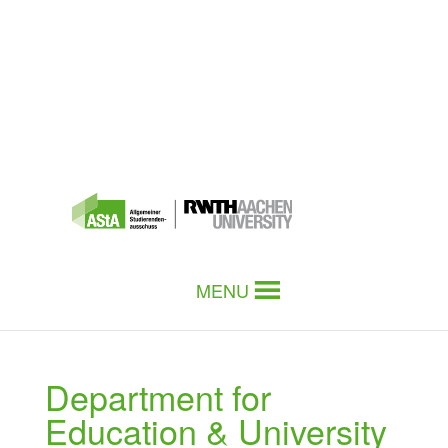
MENU
Department for
Education & University