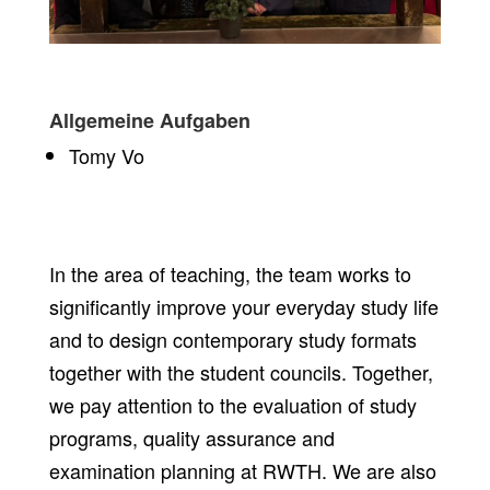
Allgemeine Aufgaben
Tomy Vo
In the area of teaching, the team works to
significantly improve your everyday study life
and to design contemporary study formats
together with the student councils. Together,
we pay attention to the evaluation of study
programs, quality assurance and
examination planning at RWTH. We are also