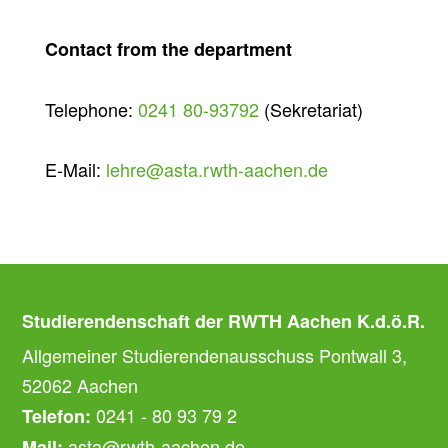
Contact from the department
Telephone:
0241 80-93792
(Sekretariat)
E-Mail:
lehre@asta.rwth-aachen.de
Studierendenschaft der RWTH Aachen K.d.ö.R.
Allgemeiner Studierendenausschuss Pontwall 3,
52062 Aachen
0241 - 80 93 79 2
Telefon:
asta@rwth-aachen.de
Mail: