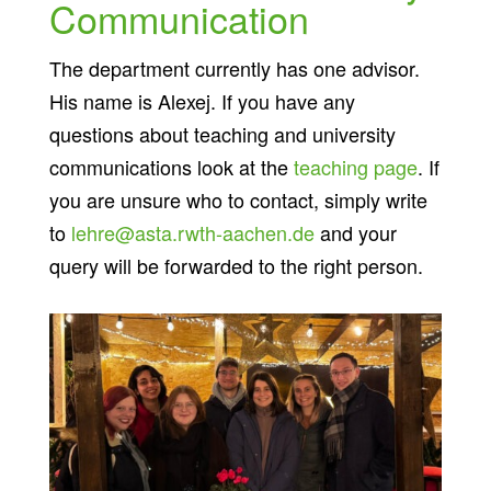
Communication
The department currently has one advisor.
His name is Alexej. If you have any
questions about teaching and university
communications look at the
teaching page
. If
you are unsure who to contact, simply write
to
lehre@asta.rwth-aachen.de
and your
query will be forwarded to the right person.