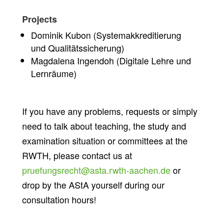
Projects
Dominik Kubon (Systemakkreditierung
und Qualitätssicherung
)
Magdalena Ingendoh (Digitale Lehre und
Lernräume)
If you have any problems, requests or simply
need to talk about teaching, the study and
examination situation or committees at the
RWTH, please contact us at
pruefungsrecht@asta.rwth-aachen.de
or
drop by the AStA yourself during our
consultation hours!