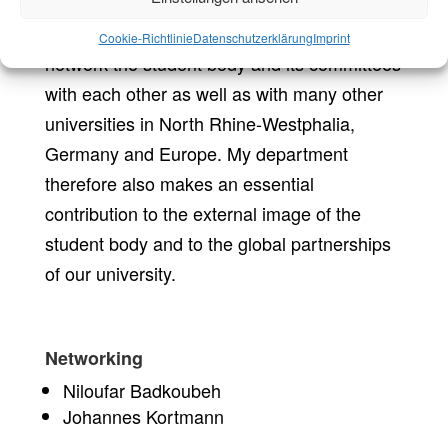
In the area of university communication, we
Cookie-Richtlinie
Datenschutzerklärung
Imprint
network the student body and its committees
with each other as well as with many other
universities in North Rhine-Westphalia,
Germany and Europe. My department
therefore also makes an essential
contribution to the external image of the
student body and to the global partnerships
of our university.
Networking
Niloufar Badkoubeh
Johannes Kortmann