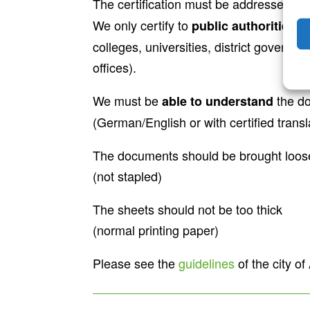
The certification must be addressed to
We only certify to
public authorities a
colleges, universities, district governm
offices).
We must be
the d
able to understand
(German/English or with certified transl
The documents should be brought loose
(not stapled)
The sheets should not be too thick
(normal printing paper)
Please see the
guidelines
of the city o