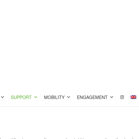
SUPPORT
MOBILITY
ENGAGEMENT