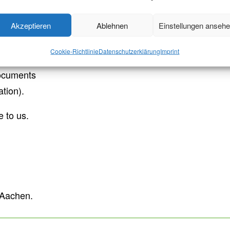
 a
.
specific addressee
(e.g.
nd institutions
Akzeptieren
Ablehnen
Einstellungen anseh
ents, state examination
Cookie-Richtlinie
Datenschutzerklärung
Imprint
ocuments
ation).
 to us.
f Aachen.