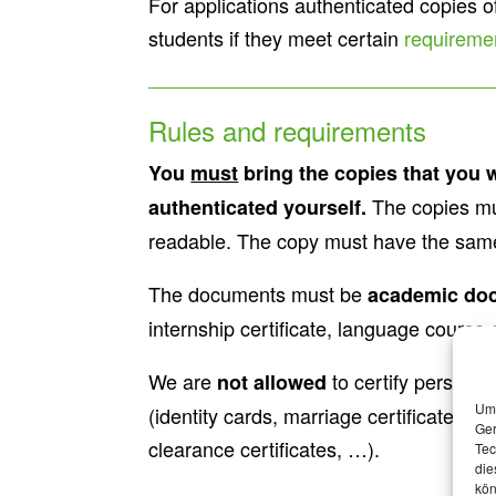
For applications authenticated copies 
students if they meet certain
requireme
Rules and requirements
You
must
bring the copies that you 
The copies mu
authenticated yourself.
readable. The copy must have the same 
The documents must be
academic do
internship certificate, language course c
We are
to certify persona
not allowed
Um 
(identity cards, marriage certificates, bir
Ger
clearance certificates, …).
Tec
die
kön