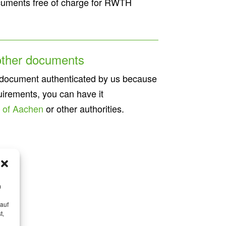
documents free of charge for RWTH
 other documents
 document authenticated by us because
uirements, you can have it
y of Aachen
or other authorities.
m
 auf
t,