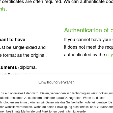
of certificates are often required. We can authenticate 
nts
.
Authentication of
If you cannot have your
want to have
it does not meet the req
st be single-sided and
authenticated by the
cit
format as the original.
(diploma,
cuments
ertificate, …).
Einwilligung verwalten
l status documents
dir ein optimales Erlebnis zu bieten, verwenden wir Technologien wie Cookies, u
th certificates, police
äteinformationen zu speichern und/oder darauf zuzugreifen. Wenn du diesen
hnologien zustimmst, können wir Daten wie das Surfverhalten oder eindeutige IDs
ser Website verarbeiten. Wenn du deine Einwilligung nicht erteilst oder zurückziehs
nen bestimmte Merkmale und Funktionen beeinträchtigt werden.