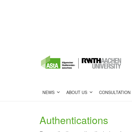
NEWS
ABOUT US
CONSULTATION
Authentications