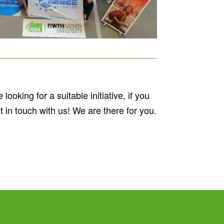
ooking for a suitable initiative, if you
t in touch with us! We are there for you.