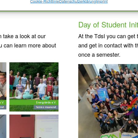
Cookie-Richtlinie
Datenschutzerklärung
Imprint
Day of Student Init
take a look at our
At the TdsI you can get t
u can learn more about
and get in contact with 
once a semester.