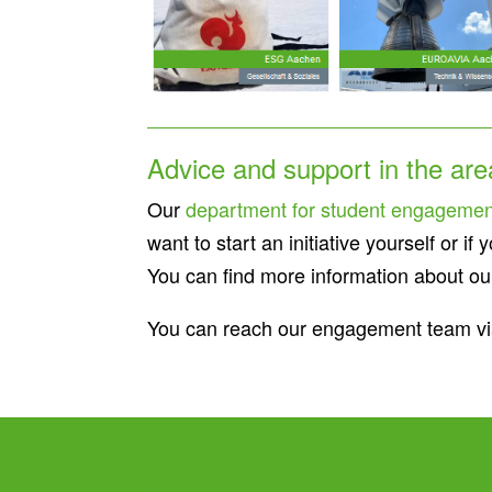
Advice and support in the ar
Our
department for student engagemen
want to start an initiative yourself or 
You can find more information about our 
You can reach our engagement team vi