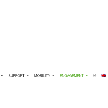
SUPPORT
MOBILITY
ENGAGEMENT