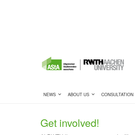
NEWS
ABOUT US
CONSULTATION
Get involved!