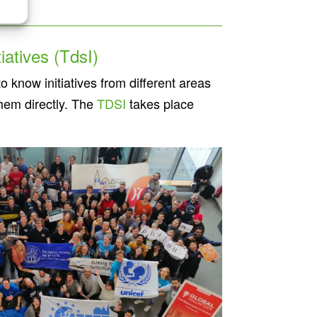
iatives (TdsI)
o know initiatives from different areas
them directly. The
TDSI
takes place