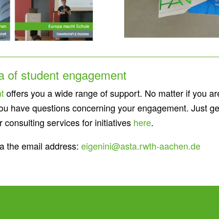
ea of student engagement
t
offers you a wide range of support. No matter if you are l
if you have questions concerning your engagement. Just ge
consulting services for initiatives
here
.
a the email address:
eigenini@asta.rwth-aachen.de