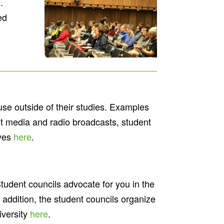
.
ed
ause outside of their studies. Examples
int media and radio broadcasts, student
ives
here
.
Student councils advocate for you in the
n addition, the student councils organize
iversity
here
.