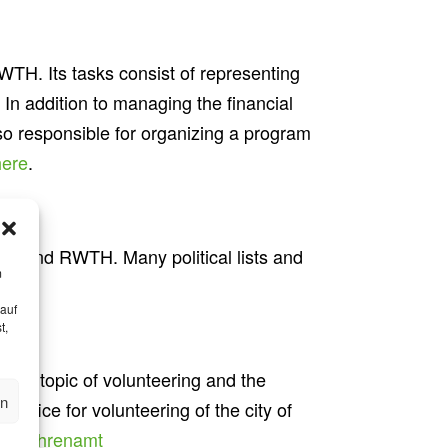
WTH. Its tasks consist of representing
. In addition to managing the financial
so responsible for organizing a program
here
.
ns around RWTH. Many political lists and
m
 auf
t,
 the topic of volunteering and the
en
office for volunteering of the city of
.de/ehrenamt