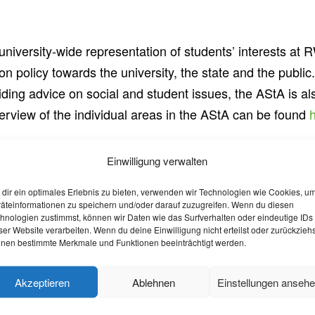
iversity-wide representation of students’ interests at R
on policy towards the university, the state and the public
ding advice on social and student issues, the AStA is al
verview of the individual areas in the AStA can be found
Einwilligung verwalten
 you can contact the various political lists and associatio
dir ein optimales Erlebnis zu bieten, verwenden wir Technologien wie Cookies, u
 elections and are represented in the
student parliament
.
äteinformationen zu speichern und/oder darauf zuzugreifen. Wenn du diesen
hnologien zustimmst, können wir Daten wie das Surfverhalten oder eindeutige IDs
ser Website verarbeiten. Wenn du deine Einwilligung nicht erteilst oder zurückziehs
nen bestimmte Merkmale und Funktionen beeinträchtigt werden.
o do voluntary work. In addition, there are action days on
Akzeptieren
Ablehnen
Einstellungen anseh
 If you have questions about volunteering in Aachen, the 
more information about volunteering in Aachen at:
aachen