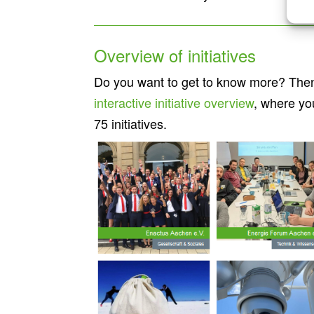
Overview of initiatives
Do you want to get to know more? Then 
interactive initiative overview
, where yo
75 initiatives.