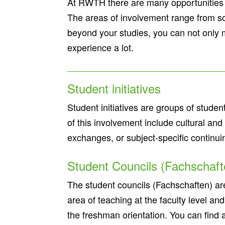
At RWTH there are many opportunities f
The areas of involvement range from soci
beyond your studies, you can not only 
experience a lot.
Student initiatives
Student initiatives are groups of studen
of this involvement include cultural an
exchanges, or subject-specific continui
Student Councils (Fachschaf
The student councils (Fachschaften) are 
area of teaching at the faculty level and
the freshman orientation. You can find