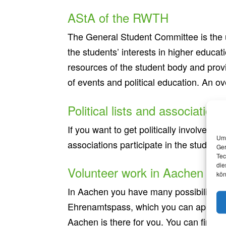
AStA of the RWTH
The General Student Committee is the un
the students’ interests in higher educati
resources of the student body and provi
of events and political education. An o
Political lists and associations
If you want to get politically involved,
Um 
associations participate in the student
Ger
Tec
die
Volunteer work in Aachen
kön
In Aachen you have many possibilities t
Ehrenamtspass, which you can apply for.
Aachen is there for you. You can find 