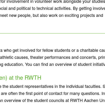
or involvement in volunteer work alongside your studies
al and political to technical activities. By getting involv
meet new people, but also work on exciting projects and
ts who get involved for fellow students or a charitable c
d athletic causes, theater performances and concerts, pr
ng education. You can find an overview of student initiat
ten) at the RWTH
the student representatives in the individual faculties. 
 are often the first point of contact for many questions. I
 an overview of the student councils at RWTH Aachen Un