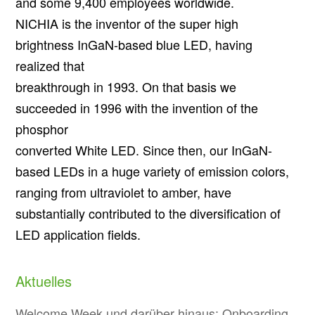
and some 9,400 employees worldwide.
NICHIA is the inventor of the super high
brightness InGaN-based blue LED, having
realized that
breakthrough in 1993. On that basis we
succeeded in 1996 with the invention of the
phosphor
converted White LED. Since then, our InGaN-
based LEDs in a huge variety of emission colors,
ranging from ultraviolet to amber, have
substantially contributed to the diversification of
LED application fields.
Aktuelles
Welcome Week und darüber hinaus: Onboarding