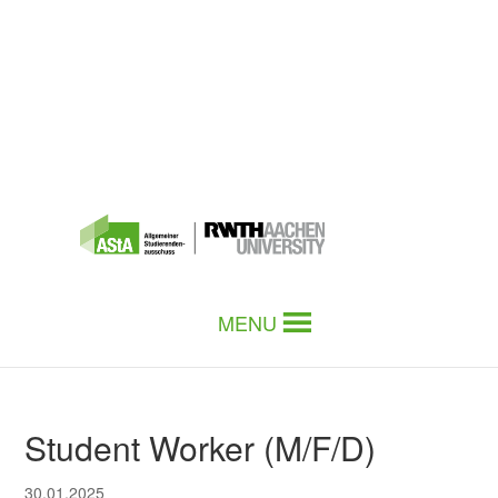
MENU
Student Worker (M/F/D)
30.01.2025