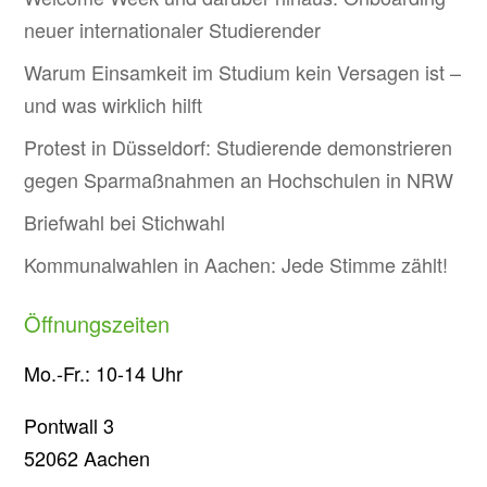
neuer internationaler Studierender
Warum Einsamkeit im Studium kein Versagen ist –
und was wirklich hilft
Protest in Düsseldorf: Studierende demonstrieren
gegen Sparmaßnahmen an Hochschulen in NRW
Briefwahl bei Stichwahl
Kommunalwahlen in Aachen: Jede Stimme zählt!
Öffnungszeiten
Mo.-Fr.: 10-14 Uhr
Pontwall 3
52062 Aachen