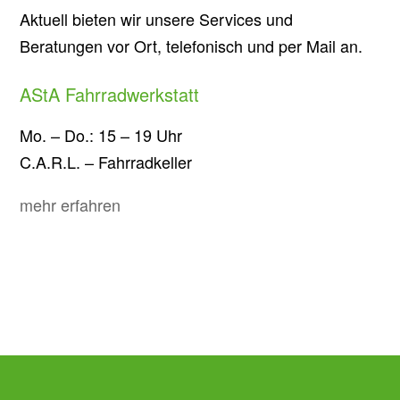
Aktuell bieten wir unsere Services und
Beratungen vor Ort, telefonisch und per Mail an.
AStA Fahrradwerkstatt
Mo. – Do.: 15 – 19 Uhr
C.A.R.L. – Fahrradkeller
mehr erfahren