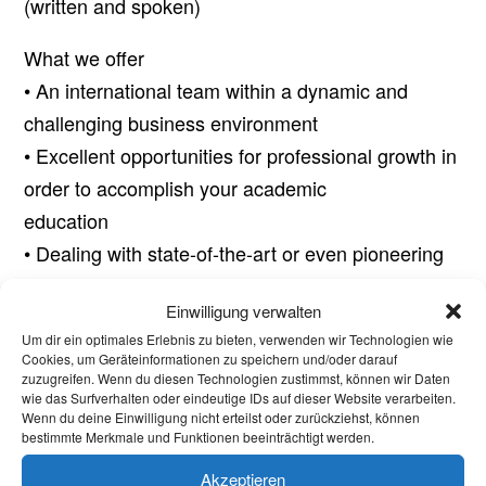
(written and spoken)
What we offer
• An international team within a dynamic and
challenging business environment
• Excellent opportunities for professional growth in
order to accomplish your academic
education
• Dealing with state-of-the-art or even pioneering
technologies
Einwilligung verwalten
• Flexible working times
Um dir ein optimales Erlebnis zu bieten, verwenden wir Technologien wie
• Commensurate compensation and attractive
Cookies, um Geräteinformationen zu speichern und/oder darauf
zuzugreifen. Wenn du diesen Technologien zustimmst, können wir Daten
benefits
wie das Surfverhalten oder eindeutige IDs auf dieser Website verarbeiten.
• Last but not least, future job opportunities
Wenn du deine Einwilligung nicht erteilst oder zurückziehst, können
bestimmte Merkmale und Funktionen beeinträchtigt werden.
(postgraduate or post doc) in R&D – we plan to
grow significantly throughout the years to come
Akzeptieren