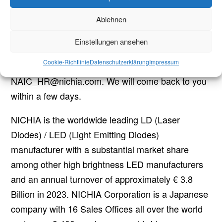
Ablehnen
Contact details
If you are highly motivated and keen on working in
Einstellungen ansehen
teams, we’re perfectly glad to receive your resume
Cookie-Richtlinie
Datenschutzerklärung
Impressum
in English via e-mail, directed to
NAIC_HR@nichia.com. We will come back to you
within a few days.
NICHIA is the worldwide leading LD (Laser
Diodes) / LED (Light Emitting Diodes)
manufacturer with a substantial market share
among other high brightness LED manufacturers
and an annual turnover of approximately € 3.8
Billion in 2023. NICHIA Corporation is a Japanese
company with 16 Sales Offices all over the world