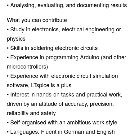
• Analysing, evaluating, and documenting results
What you can contribute
• Study in electronics, electrical engineering or
physics
• Skills in soldering electronic circuits
• Experience in programming Arduino (and other
microcontrollers)
• Experience with electronic circuit simulation
software, LTspice is a plus
• Interest in hands-on tasks and practical work,
driven by an attitude of accuracy, precision,
reliability and safety
• Self-organised with an ambitious work style
• Languages: Fluent in German and English