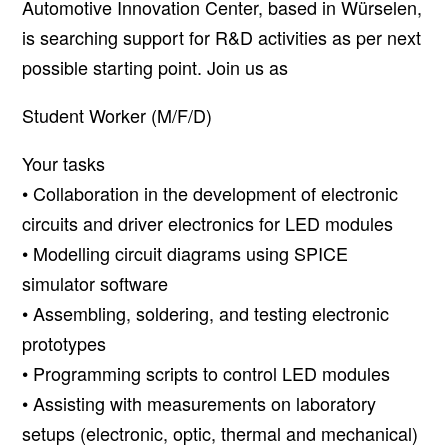
Automotive Innovation Center, based in Würselen,
is searching support for R&D activities as per next
possible starting point. Join us as
Student Worker (M/F/D)
Your tasks
• Collaboration in the development of electronic
circuits and driver electronics for LED modules
• Modelling circuit diagrams using SPICE
simulator software
• Assembling, soldering, and testing electronic
prototypes
• Programming scripts to control LED modules
• Assisting with measurements on laboratory
setups (electronic, optic, thermal and mechanical)