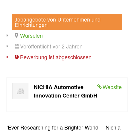
Jobangebote von Unternehmen und
Einrichtungen
Würselen
Veröffentlicht vor 2 Jahren
Bewerbung ist abgeschlossen
Website
NICHIA Automotive
Innovation Center GmbH
‘Ever Researching for a Brighter World’ – Nichia