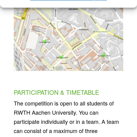
PARTICIPATION & TIMETABLE
The competition is open to all students of
RWTH Aachen University. You can
participate individually or in a team. A team
can consist of a maximum of three