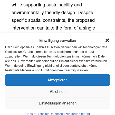
while supporting sustainability and
environmentally friendly design. Despite
specific spatial constraints, the proposed
intervention can take the form of a single
bench and table for a few users, a collection
Einwilligung verwalten
of individual seats or a larger module for
Um dir ein optimales Erlebnis zu bieten, verwenden wir Technologien wie
several people (see competition manual).
Cookies, um Geräteinformationen zu speichern und/oder darauf
zuzugreifen. Wenn du diesen Technologien zustimmst, können wir Daten
wie das Surfverhalten oder eindeutige IDs auf dieser Website verarbeiten.
The furniture should be both entertaining
Wenn du deine Einwilligung nicht erteilst oder zurückziehst, können
and interactive. It should also support
bestimmte Merkmale und Funktionen beeinträchtigt werden.
additional activities such as gardening,
Akzeptieren
relaxing, resting and eating.
Ablehnen
Einstellungen ansehen
Cookie-Richtlinie
Datenschutzerklärung
Imprint