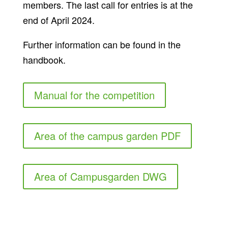
members. The last call for entries is at the
end of April 2024.
Further information can be found in the
handbook.
Manual for the competition
Area of the campus garden PDF
Area of Campusgarden DWG