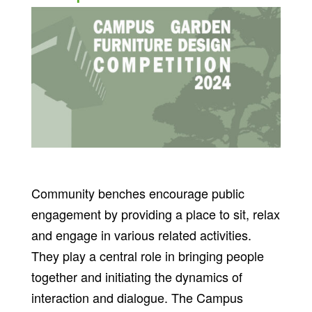
Community benches encourage public
engagement by providing a place to sit, relax
and engage in various related activities.
They play a central role in bringing people
together and initiating the dynamics of
interaction and dialogue. The Campus