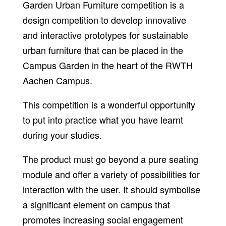
Garden Urban Furniture competition is a
design competition to develop innovative
and interactive prototypes for sustainable
urban furniture that can be placed in the
Campus Garden in the heart of the RWTH
Aachen Campus.
This competition is a wonderful opportunity
to put into practice what you have learnt
during your studies.
The product must go beyond a pure seating
module and offer a variety of possibilities for
interaction with the user. It should symbolise
a significant element on campus that
promotes increasing social engagement