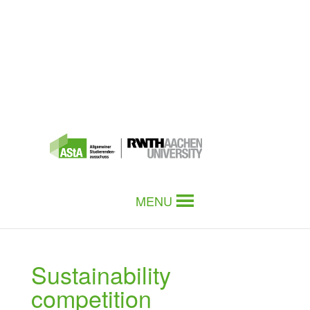
MENU
Sustainability
competition