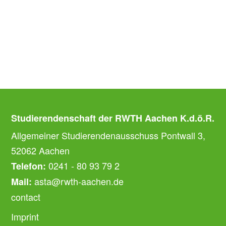
Studierendenschaft der RWTH Aachen K.d.ö.R.
Allgemeiner Studierendenausschuss Pontwall 3,
52062 Aachen
0241 - 80 93 79 2
Telefon:
asta@rwth-aachen.de
Mail:
contact
Imprint