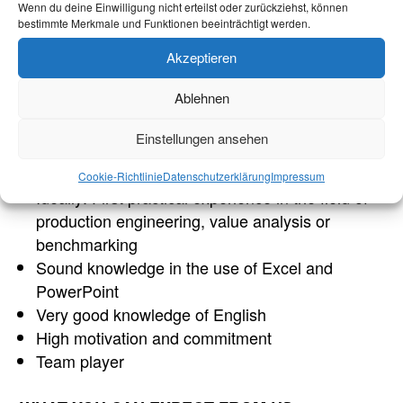
Wenn du deine Einwilligung nicht erteilst oder zurückziehst, können
bestimmte Merkmale und Funktionen beeinträchtigt werden.
Enrolled student in industrial engineering,
mechanical engineering, electrical engineering,
Akzeptieren
production engineering or a comparable course
Ablehnen
of study
Passion for the technology of today and
Einstellungen ansehen
tomorrow
Very good analytical and communication skills
Cookie-Richtlinie
Datenschutzerklärung
Impressum
Ideally: First practical experience in the field of
production engineering, value analysis or
benchmarking
Sound knowledge in the use of Excel and
PowerPoint
Very good knowledge of English
High motivation and commitment
Team player