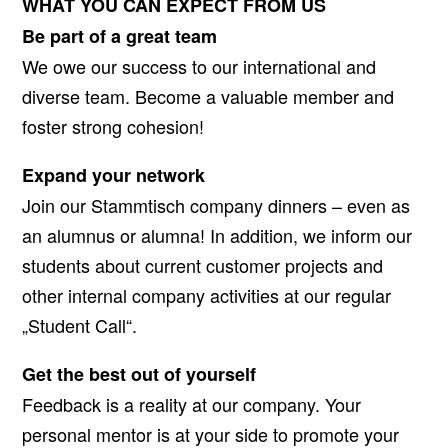
WHAT YOU CAN EXPECT FROM US
Be part of a great team
We owe our success to our international and
diverse team. Become a valuable member and
foster strong cohesion!
Expand your network
Join our Stammtisch company dinners – even as
an alumnus or alumna! In addition, we inform our
students about current customer projects and
other internal company activities at our regular
„Student Call“.
Get the best out of yourself
Feedback is a reality at our company. Your
personal mentor is at your side to promote your