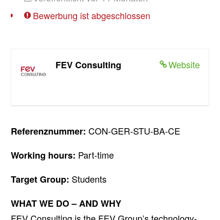
Bewerbung ist abgeschlossen
Website
FEV Consulting
CON-GER-STU-BA-CE
Referenznummer:
Part-time
Working hours:
Students
Target Group:
WHAT WE DO – AND WHY
FEV Consulting is the FEV Group’s technology-