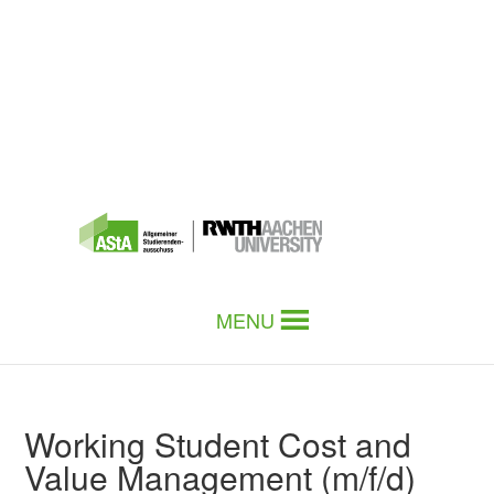
MENU
Working Student Cost and
Value Management (m/f/d)