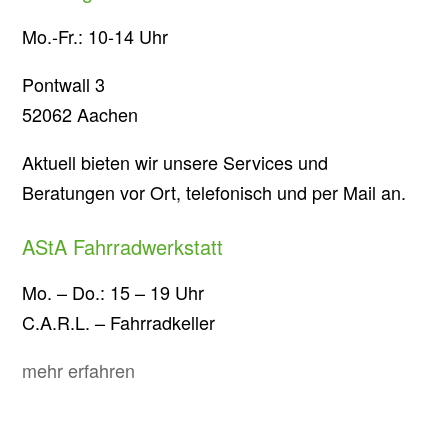
Mo.-Fr.: 10-14 Uhr
Pontwall 3
52062 Aachen
Aktuell bieten wir unsere Services und
Beratungen vor Ort, telefonisch und per Mail an.
AStA Fahrradwerkstatt
Mo. – Do.: 15 – 19 Uhr
C.A.R.L. – Fahrradkeller
mehr erfahren