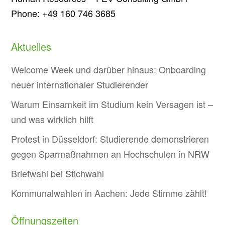
Phone: +49 160 746 3685
Aktuelles
Welcome Week und darüber hinaus: Onboarding
neuer internationaler Studierender
Warum Einsamkeit im Studium kein Versagen ist –
und was wirklich hilft
Protest in Düsseldorf: Studierende demonstrieren
gegen Sparmaßnahmen an Hochschulen in NRW
Briefwahl bei Stichwahl
Kommunalwahlen in Aachen: Jede Stimme zählt!
Öffnungszeiten