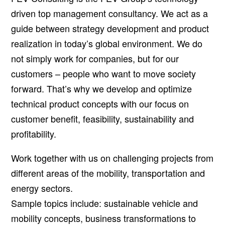
driven top management consultancy. We act as a
guide between strategy development and product
realization in today’s global environment. We do
not simply work for companies, but for our
customers – people who want to move society
forward. That’s why we develop and optimize
technical product concepts with our focus on
customer benefit, feasibility, sustainability and
profitability.
Work together with us on challenging projects from
different areas of the mobility, transportation and
energy sectors.
Sample topics include: sustainable vehicle and
mobility concepts, business transformations to