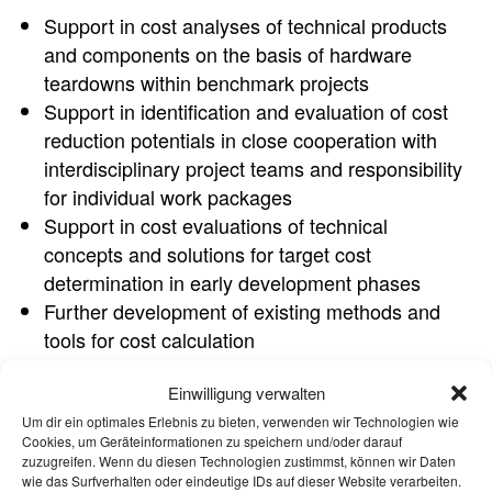
Support in cost analyses of technical products
and components on the basis of hardware
teardowns within benchmark projects
Support in identification and evaluation of cost
reduction potentials in close cooperation with
interdisciplinary project teams and responsibility
for individual work packages
Support in cost evaluations of technical
concepts and solutions for target cost
determination in early development phases
Further development of existing methods and
tools for cost calculation
Preparation of results and research
Einwilligung verwalten
Support at customer meetings from preparation
to participation and follow-up
Um dir ein optimales Erlebnis zu bieten, verwenden wir Technologien wie
Cookies, um Geräteinformationen zu speichern und/oder darauf
zuzugreifen. Wenn du diesen Technologien zustimmst, können wir Daten
YOUR PROFILE
wie das Surfverhalten oder eindeutige IDs auf dieser Website verarbeiten.