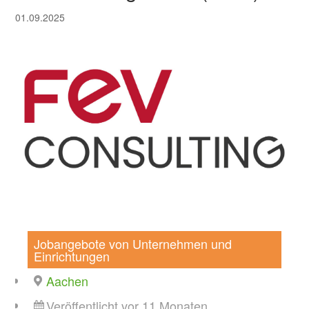
01.09.2025
Jobangebote von Unternehmen und
Einrichtungen
Aachen
Veröffentlicht vor 11 Monaten