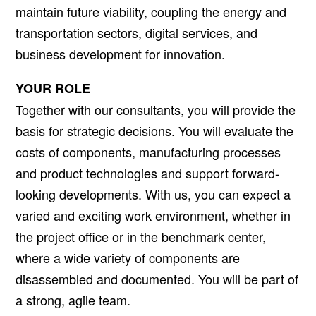
maintain future viability, coupling the energy and
transportation sectors, digital services, and
business development for innovation.
YOUR ROLE
Together with our consultants, you will provide the
basis for strategic decisions. You will evaluate the
costs of components, manufacturing processes
and product technologies and support forward-
looking developments. With us, you can expect a
varied and exciting work environment, whether in
the project office or in the benchmark center,
where a wide variety of components are
disassembled and documented. You will be part of
a strong, agile team.