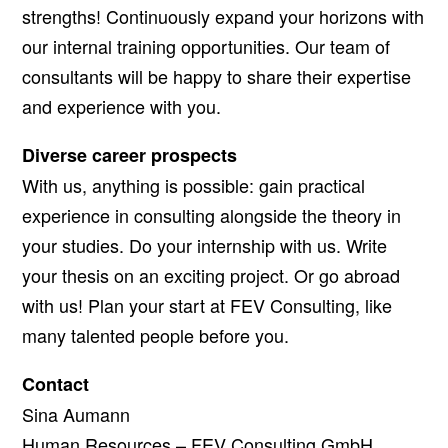
strengths! Continuously expand your horizons with
our internal training opportunities. Our team of
consultants will be happy to share their expertise
and experience with you.
Diverse career prospects
With us, anything is possible: gain practical
experience in consulting alongside the theory in
your studies. Do your internship with us. Write
your thesis on an exciting project. Or go abroad
with us! Plan your start at FEV Consulting, like
many talented people before you.
Contact
Sina Aumann
Human Resources – FEV Consulting GmbH