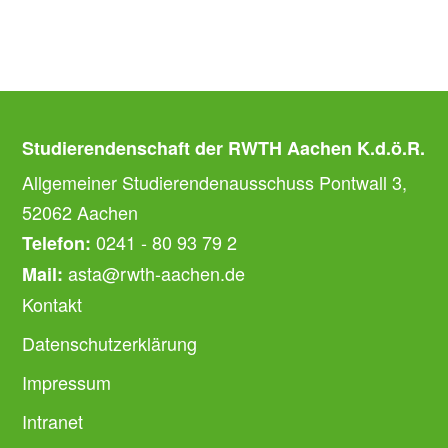
Studierendenschaft der RWTH Aachen K.d.ö.R.
Allgemeiner Studierendenausschuss Pontwall 3,
52062 Aachen
0241 - 80 93 79 2
Telefon:
asta@rwth-aachen.de
Mail:
Kontakt
Datenschutzerklärung
Impressum
Intranet