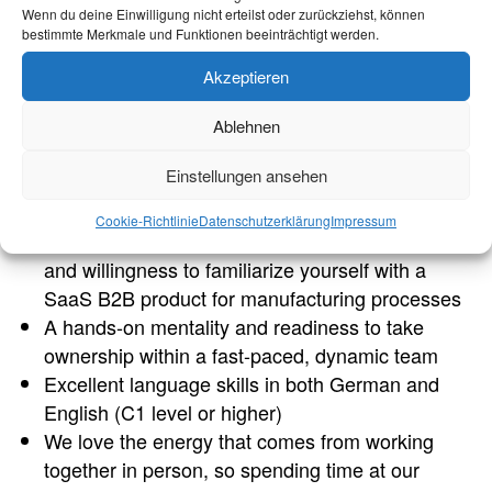
customer-facing functions
Wenn du deine Einwilligung nicht erteilst oder zurückziehst, können
bestimmte Merkmale und Funktionen beeinträchtigt werden.
You are looking for an internship of at least 3
months (ideally 6 months)
Akzeptieren
You are highly organized, able to work
independently, and demonstrate a strong sense
Ablehnen
of ownership and reliability
Einstellungen ansehen
Advanced communication skills and strong
interpersonal skills
Cookie-Richtlinie
Datenschutzerklärung
Impressum
Enthusiasm for the possibilities of digitalization
and willingness to familiarize yourself with a
SaaS B2B product for manufacturing processes
A hands-on mentality and readiness to take
ownership within a fast-paced, dynamic team
Excellent language skills in both German and
English (C1 level or higher)
We love the energy that comes from working
together in person, so spending time at our