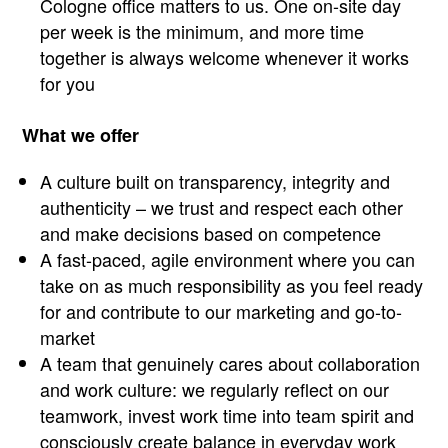
Cologne office matters to us. One on-site day
per week is the minimum, and more time
together is always welcome whenever it works
for you
What we offer
A culture built on transparency, integrity and
authenticity – we trust and respect each other
and make decisions based on competence
A fast-paced, agile environment where you can
take on as much responsibility as you feel ready
for and contribute to our marketing and go-to-
market
A team that genuinely cares about collaboration
and work culture: we regularly reflect on our
teamwork, invest work time into team spirit and
consciously create balance in everyday work