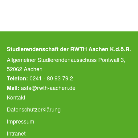
Studierendenschaft der RWTH Aachen K.d.ö.R.
Allgemeiner Studierendenausschuss Pontwall 3,
52062 Aachen
0241 - 80 93 79 2
Telefon:
asta@rwth-aachen.de
Mail:
Kontakt
Datenschutzerklärung
Impressum
Intranet