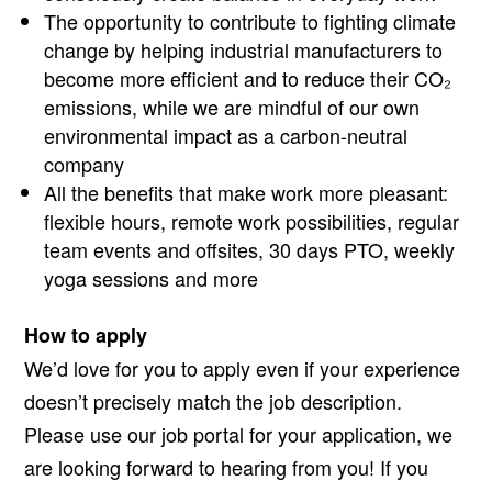
The opportunity to contribute to fighting climate
change by helping industrial manufacturers to
become more efficient and to reduce their CO₂
emissions, while we are mindful of our own
environmental impact as a carbon-neutral
company
All the benefits that make work more pleasant:
flexible hours, remote work possibilities, regular
team events and offsites, 30 days PTO, weekly
yoga sessions and more
How to apply
We’d love for you to apply even if your experience
doesn’t precisely match the job description.
Please use our job portal for your application, we
are looking forward to hearing from you! If you