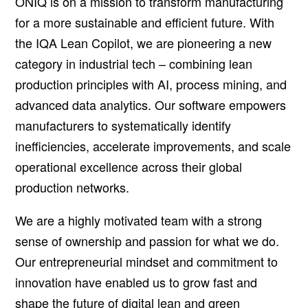
ONIQ is on a mission to transform manufacturing
for a more sustainable and efficient future. With
the IQA Lean Copilot, we are pioneering a new
category in industrial tech – combining lean
production principles with AI, process mining, and
advanced data analytics. Our software empowers
manufacturers to systematically identify
inefficiencies, accelerate improvements, and scale
operational excellence across their global
production networks.
We are a highly motivated team with a strong
sense of ownership and passion for what we do.
Our entrepreneurial mindset and commitment to
innovation have enabled us to grow fast and
shape the future of digital lean and green