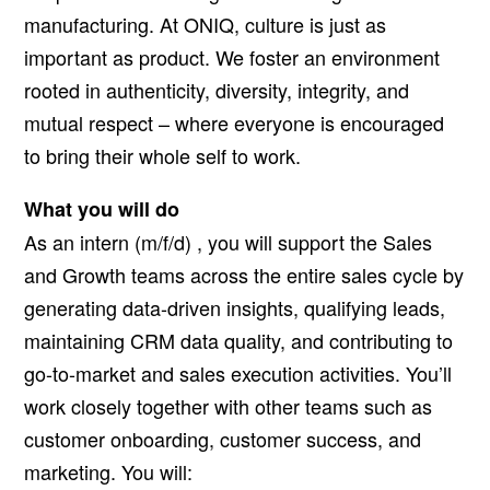
manufacturing. At ONIQ, culture is just as
important as product. We foster an environment
rooted in authenticity, diversity, integrity, and
mutual respect – where everyone is encouraged
to bring their whole self to work.
What you will do
As an intern
(m/f/d)
, you will support the Sales
and Growth teams across the entire sales cycle by
generating data-driven insights, qualifying leads,
maintaining CRM data quality, and contributing to
go-to-market and sales execution activities. You’ll
work closely together with other teams such as
customer onboarding, customer success, and
marketing. You will: