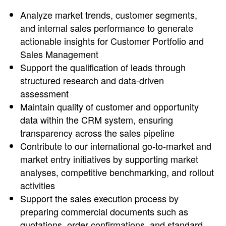
Analyze market trends, customer segments,
and internal sales performance to generate
actionable insights for Customer Portfolio and
Sales Management
Support the qualification of leads through
structured research and data-driven
assessment
Maintain quality of customer and opportunity
data within the CRM system, ensuring
transparency across the sales pipeline
Contribute to our international go-to-market and
market entry initiatives by supporting market
analyses, competitive benchmarking, and rollout
activities
Support the sales execution process by
preparing commercial documents such as
quotations, order confirmations, and standard