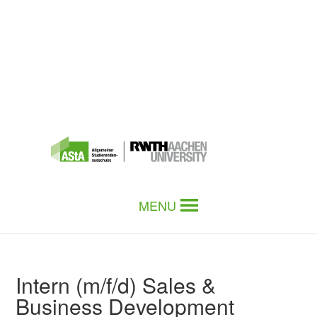
MENU
Intern (m/f/d) Sales &
Business Development