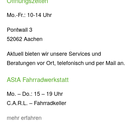
Öffnungszeiten
Mo.-Fr.: 10-14 Uhr
Pontwall 3
52062 Aachen
Aktuell bieten wir unsere Services und
Beratungen vor Ort, telefonisch und per Mail an.
AStA Fahrradwerkstatt
Mo. – Do.: 15 – 19 Uhr
C.A.R.L. – Fahrradkeller
mehr erfahren