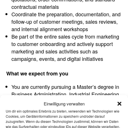
contractual materials
Coordinate the preparation, documentation, and
follow-up of customer meetings, sales reviews,
and internal alignment workshops
Be part of the entire sales cycle from marketing
to customer onboarding and actively support
marketing and sales activities such as
campaigns, events, and digital initiatives
What we expect from you
You are currently pursuing a Master’s degree in
Business Administration, Industrial Engineering
or a related field
Einwilligung verwalten
Ideally, you have gained initial practical
Um dir ein optimales Erlebnis zu bieten, verwenden wir Technologien wie
experience through internships or student roles,
Cookies, um Geräteinformationen zu speichern und/oder darauf
zuzugreifen. Wenn du diesen Technologien zustimmst, können wir Daten
preferably in customer service, marketing or
wie das Surfverhalten oder eindeutige IDs auf dieser Website verarbeiten.