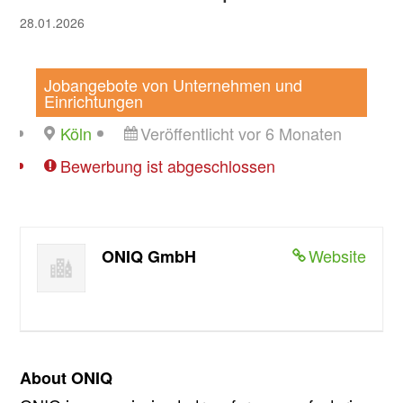
28.01.2026
Jobangebote von Unternehmen und
Einrichtungen
Köln
Veröffentlicht vor 6 Monaten
Bewerbung ist abgeschlossen
Website
ONIQ GmbH
About ONIQ