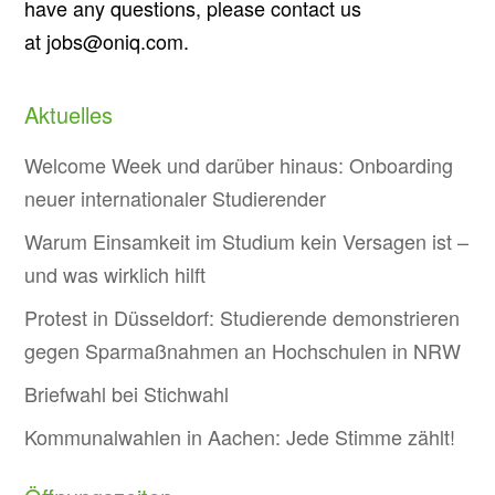
have any questions, please contact us
at jobs@oniq.com.
Aktuelles
Welcome Week und darüber hinaus: Onboarding
neuer internationaler Studierender
Warum Einsamkeit im Studium kein Versagen ist –
und was wirklich hilft
Protest in Düsseldorf: Studierende demonstrieren
gegen Sparmaßnahmen an Hochschulen in NRW
Briefwahl bei Stichwahl
Kommunalwahlen in Aachen: Jede Stimme zählt!