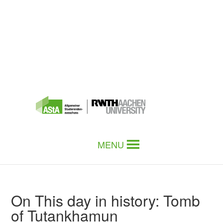
MENU
On This day in history: Tomb
of Tutankhamun