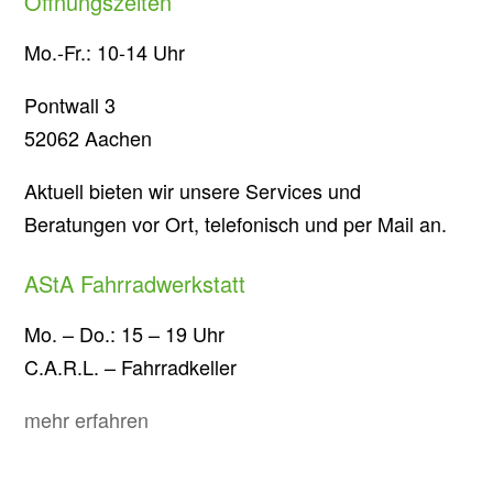
Öffnungszeiten
Mo.-Fr.: 10-14 Uhr
Pontwall 3
52062 Aachen
Aktuell bieten wir unsere Services und
Beratungen vor Ort, telefonisch und per Mail an.
AStA Fahrradwerkstatt
Mo. – Do.: 15 – 19 Uhr
C.A.R.L. – Fahrradkeller
mehr erfahren