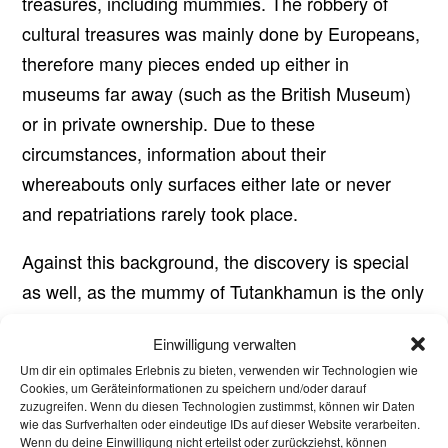
treasures, including mummies. The robbery of
cultural treasures was mainly done by Europeans,
therefore many pieces ended up either in
museums far away (such as the British Museum)
or in private ownership. Due to these
circumstances, information about their
whereabouts only surfaces either late or never
and repatriations rarely took place.
Against this background, the discovery is special
as well, as the mummy of Tutankhamun is the only
one still present in the Valley of the Kings and
Einwilligung verwalten
many of the treasures from the tomb are also
Um dir ein optimales Erlebnis zu bieten, verwenden wir Technologien wie
exhibited there or are in museums in Egypt, even
Cookies, um Geräteinformationen zu speichern und/oder darauf
zuzugreifen. Wenn du diesen Technologien zustimmst, können wir Daten
if in this case many smaller grave goods were also
wie das Surfverhalten oder eindeutige IDs auf dieser Website verarbeiten.
stolen during the excavations and thus lost.
Wenn du deine Einwilligung nicht erteilst oder zurückziehst, können