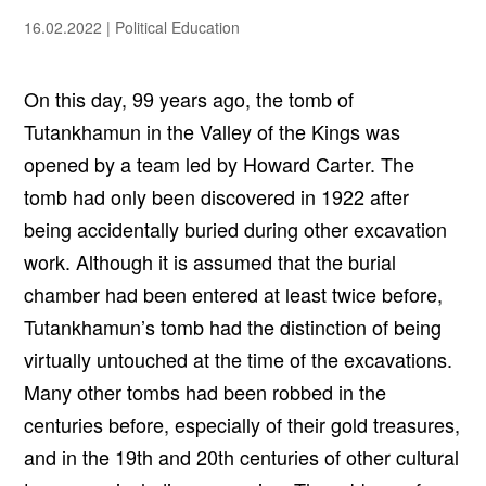
16.02.2022
|
Political Education
On this day, 99 years ago, the tomb of
Tutankhamun in the Valley of the Kings was
opened by a team led by Howard Carter. The
tomb had only been discovered in 1922 after
being accidentally buried during other excavation
work. Although it is assumed that the burial
chamber had been entered at least twice before,
Tutankhamun’s tomb had the distinction of being
virtually untouched at the time of the excavations.
Many other tombs had been robbed in the
centuries before, especially of their gold treasures,
and in the 19th and 20th centuries of other cultural