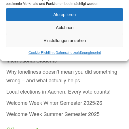
bestimmte Merkmale und Funktionen beeinträchtigt werden.
(lh)
Akzeptieren
Ablehnen
Aktuelles
Einstellungen ansehen
Welcome Week and Beyond: Onboarding New
Cookie-Richtlinie
Datenschutzerklärung
Imprint
International Students
Why loneliness doesn’t mean you did something
wrong – and what actually helps
Local elections in Aachen: Every vote counts!
Welcome Week Winter Semester 2025/26
Welcome Week Summer Semester 2025