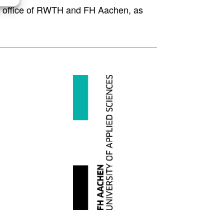
n’s office of RWTH and FH Aachen, as