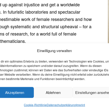
 up against injustice and get a worldwide
. In futuristic laboratories and spectacular
e inestimable work of female researchers and how
ough systematic and structural upheaval – for a
ms of research, for a world full of female
athematicians.
Einwilligung verwalten
o July 1st
dir ein optimales Erlebnis zu bieten, verwenden wir Technologien wie Cookies, u
äteinformationen zu speichern und/oder darauf zuzugreifen. Wenn du diesen
 the opportunity to stream the film online
free of char
hnologien zustimmst, können wir Daten wie das Surfverhalten oder eindeutige IDs
ser Website verarbeiten. Wenn du deine Einwilligung nicht erteilst oder zurückziehs
mail on 23.06.2021. Furthermore, the film is also availab
nen bestimmte Merkmale und Funktionen beeinträchtigt werden.
Akzeptieren
Ablehnen
Einstellungen anseh
 – 6 pm
Cookie-Richtlinie
Datenschutzerklärung
Imprint
u on 01.07.2021 at 6 pm to join a panel discussion wit