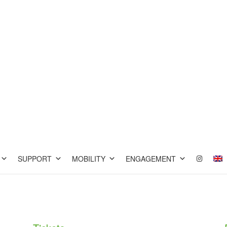
SUPPORT
MOBILITY
ENGAGEMENT