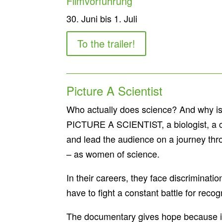
Filmvorführung
30. Juni bis 1. Juli
To the trailer!
Picture A Scientist
Who actually does science? And why is a
PICTURE A SCIENTIST, a biologist, a c
and lead the audience on a journey thr
– as women of science.
In their careers, they face discriminati
have to fight a constant battle for recog
The documentary gives hope because it te