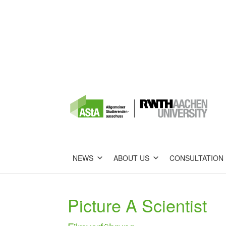
NEWS
ABOUT US
CONSULTATION
Picture A Scientist