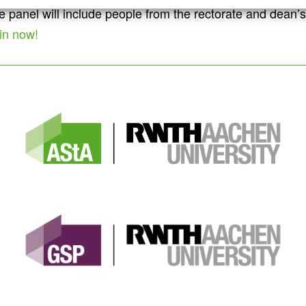
The panel will include people from the rectorate and dea
in now!