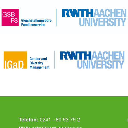
0241 - 80 93 79 2
Telefon:
asta@rwth-aachen.de