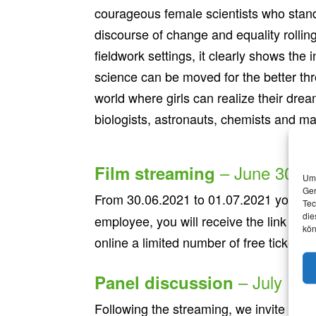
courageous female scientists who stand
discourse of change and equality rolling
fieldwork settings, it clearly shows th
science can be moved for the better thr
world where girls can realize their drea
biologists, astronauts, chemists and m
– June 30th t
Film streaming
Um 
Ger
From 30.06.2021 to 01.07.2021 you have
Tec
die
employee, you will receive the link by e
kön
online a limited number of free tickets.
– July 1st
Panel discussion
Following the streaming, we invite yo