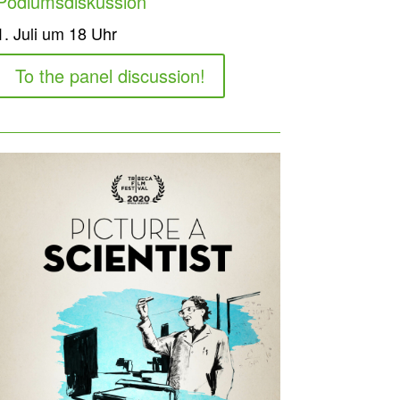
Podiumsdiskussion
1. Juli um 18 Uhr
To the panel discussion!