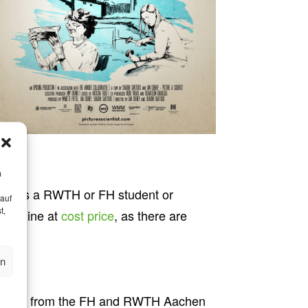
m
. As a RWTH or FH student or
ge
 auf
t,
le online at
cost price
, as there are
en
h persons from the FH and RWTH Aachen