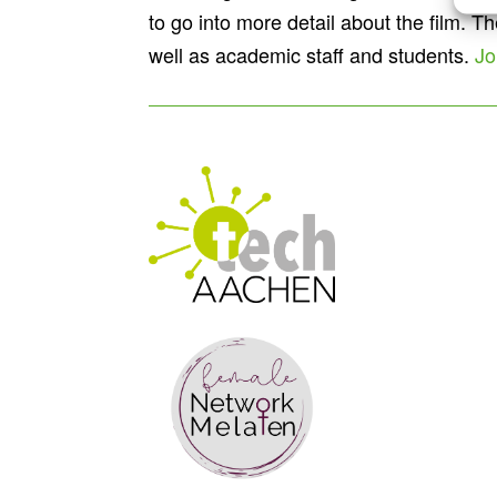
to go into more detail about the film. 
well as academic staff and students.
Jo