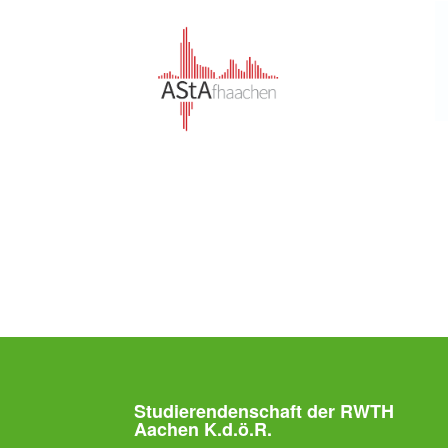
Studierendenschaft der RWTH
Aachen K.d.ö.R.