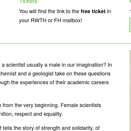
Tickets
You will find the link to the
in
free ticket
your RWTH or FH mailbox!
 scientist usually a male in our imagination? In
hemist and a geologist take on these questions
ough the experiences of their academic careers
on from the very beginning. Female scientists
nition, respect and equality.
lls the story of strength and solidarity, of